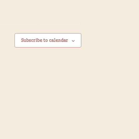
Subscribe to calendar