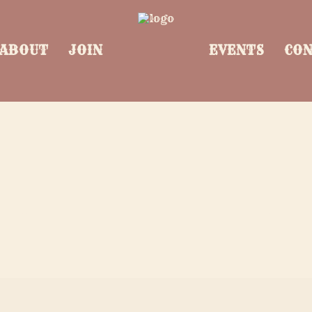
ABOUT
JOIN
EVENTS
CO