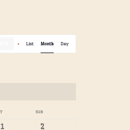
Event
NTS
List
Month
Day
Views
Navigation
AT
SUN
0
0
1
2