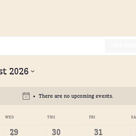
FIND EVE
st 2026
There are no upcoming events.
WED
THU
FRI
S
0
0
0
29
30
31