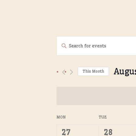
Events
Enter
Search
Keyword.
Search
and
Augu
for
This Month
Views
Events
Select
Navigation
by
date.
Keyword.
Calendar
MON
TUE
of
0
0
27
28