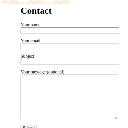
Contact
Your name
Your email
Subject
Your message (optional)