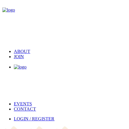
ABOUT
JOIN
EVENTS
CONTACT
LOGIN / REGISTER