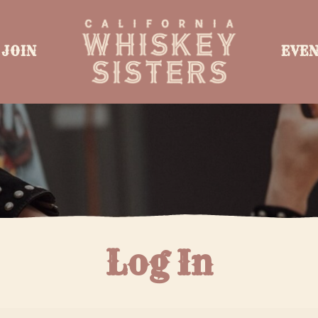
JOIN
EVE
Log In