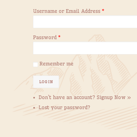
Username or Email Address
*
Password
*
Remember me
Don't have an account?
Signup Now »
Lost your password?