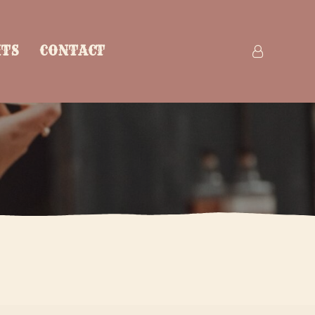
NTS
CONTACT