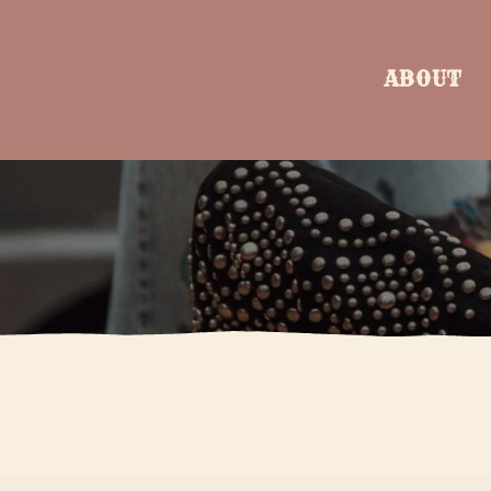
ABOUT