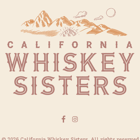
© 2026 California Whiskey Sisters.
All rights reserved