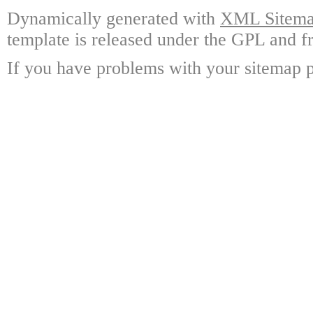
Dynamically generated with
XML Sitemap
template is released under the GPL and fr
If you have problems with your sitemap p