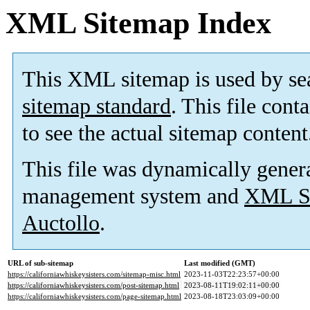
XML Sitemap Index
This XML sitemap is used by se
sitemap standard
. This file cont
to see the actual sitemap content
This file was dynamically gener
management system and
XML Si
Auctollo
.
URL of sub-sitemap
Last modified (GMT)
https://californiawhiskeysisters.com/sitemap-misc.html
2023-11-03T22:23:57+00:00
https://californiawhiskeysisters.com/post-sitemap.html
2023-08-11T19:02:11+00:00
https://californiawhiskeysisters.com/page-sitemap.html
2023-08-18T23:03:09+00:00